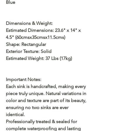
Blue
Dimensions & Weight:
Estimated Dimensions: 23.6" x 14" x
4.5" (60cmsx35cmsx11.5cms)
Shape: Rectangular
Exterior Texture: Solid
Estimated Weight: 37 Lbs (17kg)
Important Notes:
Each sink is handcrafted, making every
piece truly unique. Natural variations in
color and texture are part of its beauty,
ensuring no two sinks are ever
identical.
Professionally treated & sealed for
complete waterproofing and lasting