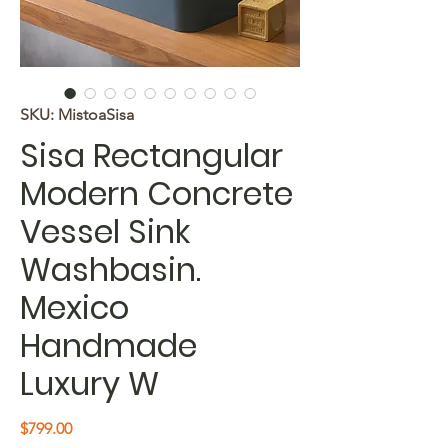
SKU: MistoaSisa
Sisa Rectangular
Modern Concrete
Vessel Sink
Washbasin.
Mexico
Handmade
Luxury W
Price
$799.00