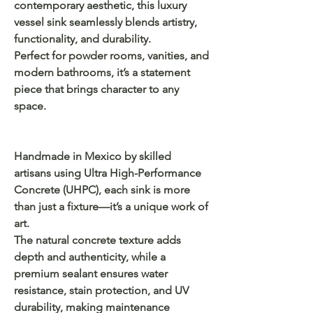
contemporary aesthetic, this luxury
vessel sink seamlessly blends artistry,
functionality, and durability.
Perfect for powder rooms, vanities, and
modern bathrooms, it’s a statement
piece that brings character to any
space.
Handmade in Mexico by skilled
artisans using Ultra High-Performance
Concrete (UHPC), each sink is more
than just a fixture—it’s a unique work of
art.
The natural concrete texture adds
depth and authenticity, while a
premium sealant ensures water
resistance, stain protection, and UV
durability, making maintenance