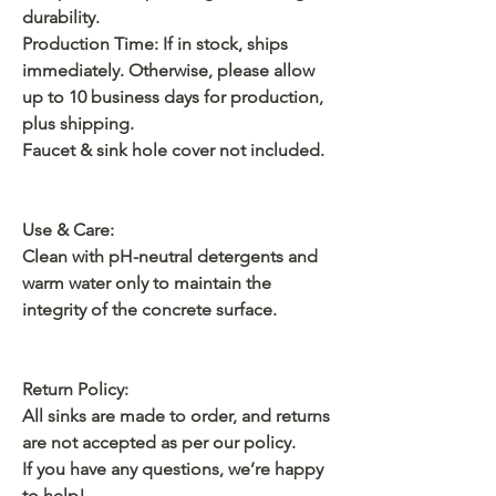
durability.
Production Time: If in stock, ships
immediately. Otherwise, please allow
up to 10 business days for production,
plus shipping.
Faucet & sink hole cover not included.
Use & Care:
Clean with pH-neutral detergents and
warm water only to maintain the
integrity of the concrete surface.
Return Policy:
All sinks are made to order, and returns
are not accepted as per our policy.
If you have any questions, we’re happy
to help!