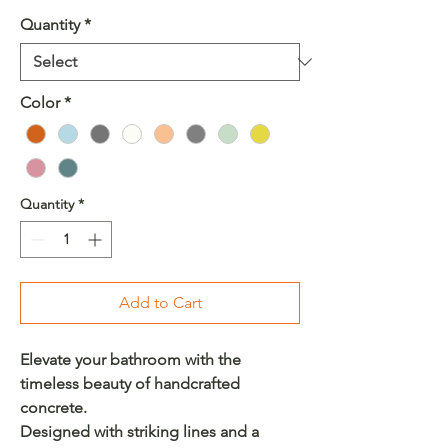
Quantity
*
Color
*
Quantity
*
Add to Cart
Elevate your bathroom with the
timeless beauty of handcrafted
concrete.
Designed with striking lines and a