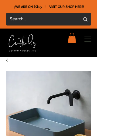
¡WE ARE ON !
VISIT OUR SHOP HERE
!