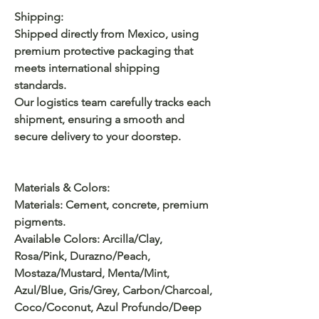
Shipping:
Shipped directly from Mexico, using
premium protective packaging that
meets international shipping
standards.
Our logistics team carefully tracks each
shipment, ensuring a smooth and
secure delivery to your doorstep.
Materials & Colors:
Materials: Cement, concrete, premium
pigments.
Available Colors: Arcilla/Clay,
Rosa/Pink, Durazno/Peach,
Mostaza/Mustard, Menta/Mint,
Azul/Blue, Gris/Grey, Carbon/Charcoal,
Coco/Coconut, Azul Profundo/Deep