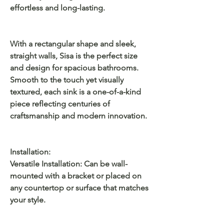
effortless and long-lasting.
With a rectangular shape and sleek,
straight walls, Sisa is the perfect size
and design for spacious bathrooms.
Smooth to the touch yet visually
textured, each sink is a one-of-a-kind
piece reflecting centuries of
craftsmanship and modern innovation.
Installation:
Versatile Installation: Can be wall-
mounted with a bracket or placed on
any countertop or surface that matches
your style.