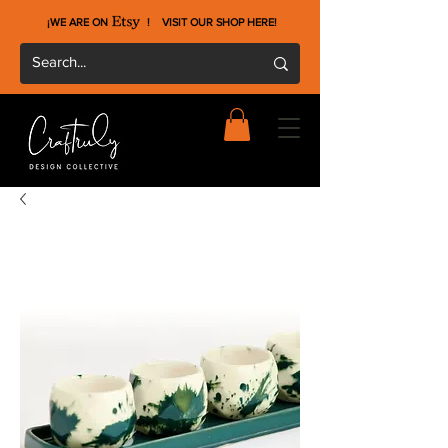
¡WE ARE ON !
VISIT OUR SHOP HERE
!