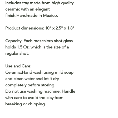
Includes tray made from high quality
ceramic with an elegant
finish.Handmade in Mexico.
Product dimensions: 10" x 2.5" x 1.8"
Capacity: Each mezcalero shot glass
holds 1.5 Oz, which is the size of a
regular shot.
Use and Care:
Ceramic:Hand wash using mild soap
and clean water and let it dry
completely before storing.
Do not use washing machine. Handle
with care to avoid the clay from
breaking or chipping.