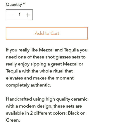
Quantity
*
Add to Cart
If you really like Mezcal and Tequila you
need one of these shot glasses sets to
really enjoy sipping a great Mezcal or
Tequila with the whole ritual that
elevates and makes the moment
completely authentic.
Handcrafted using high quality ceramic
with a modern design, these sets are
available in 2 different colors: Black or
Green.