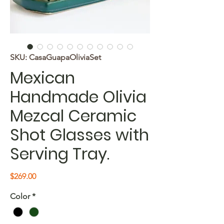
SKU: CasaGuapaOliviaSet
Mexican
Handmade Olivia
Mezcal Ceramic
Shot Glasses with
Serving Tray.
Price
$269.00
Color
*