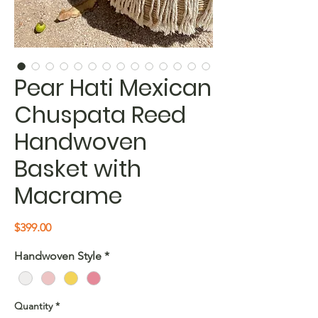
Pear Hati Mexican
Chuspata Reed
Handwoven
Basket with
Macrame
Price
$399.00
Handwoven Style
*
Quantity
*