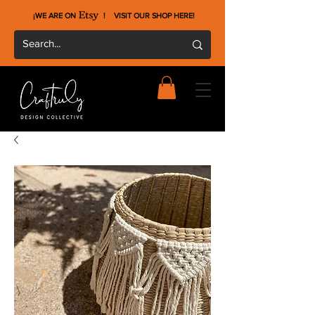
¡WE ARE ON !
VISIT OUR SHOP HERE
!