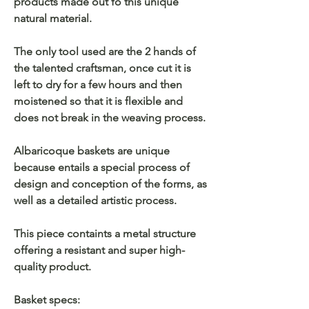
products made out fo this unique
natural material.
The only tool used are the 2 hands of
the talented craftsman, once cut it is
left to dry for a few hours and then
moistened so that it is flexible and
does not break in the weaving process.
Albaricoque baskets are unique
because entails a special process of
design and conception of the forms, as
well as a detailed artistic process.
This piece containts a metal structure
offering a resistant and super high-
quality product.
Basket specs: