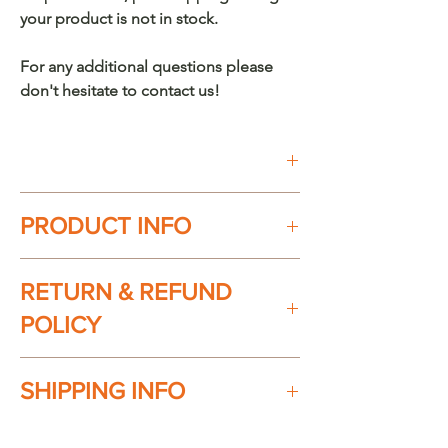
your product is not in stock.
For any additional questions please
don't hesitate to contact us!
Buy on Etsy
PRODUCT INFO
100% handmade in México. Every
RETURN & REFUND
piece is unique.
Material: Chuspata (Wicker/Reed)
POLICY
Product dimensions:
Basket specs:
Check our return & refund policy
here
SHIPPING INFO
16" Height x 16" Wide
Available Colors:
Ships everywhere in the USA. Shipping
Crude/Off White