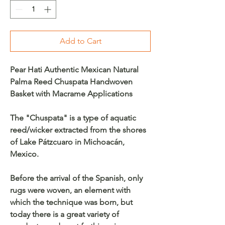
Add to Cart
Pear Hati Authentic Mexican Natural
Palma Reed Chuspata Handwoven
Basket with Macrame Applications
The "Chuspata" is a type of aquatic
reed/wicker extracted from the shores
of Lake Pátzcuaro in Michoacán,
Mexico.
Before the arrival of the Spanish, only
rugs were woven, an element with
which the technique was born, but
today there is a great variety of