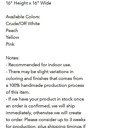
16" Height x 16" Wide
Available Colors:
Crude/Off White
Peach
Yellow
Pink
Notes:
- Recommended for indoor use.
- There may be slight variations in
coloring and finishes that comes from
a 100% handmade production process
of this item.
- If we have your product in stock once
an order is confirmed, we will ship
immediately, otherwise we will create
to order. Please consider up to 3 weeks
for production, plus shipping timings if