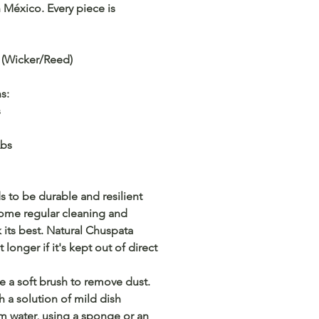
México. Every piece is
 (Wicker/Reed)
ns:
s
Lbs
 to be durable and resilient
some regular cleaning and
k its best. Natural Chuspata
t longer if it's kept out of direct
e a soft brush to remove dust.
h a solution of mild dish
m water, using a sponge or an