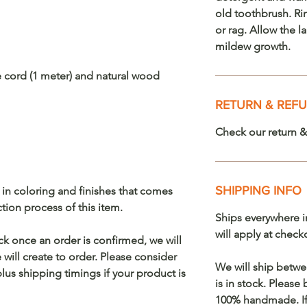
old toothbrush. Ri
or rag. Allow the 
mildew growth.
e cord (1 meter) and natural wood
RETURN & REFU
Check our return &
SHIPPING INFO
s in coloring and finishes that comes
on process of this item.
Ships everywhere i
will apply at check
ock once an order is confirmed, we will
will create to order. Please consider
We will ship betwe
lus shipping timings if your product is
is in stock. Please
100% handmade. If 