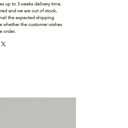
akes up to 3 weeks delivery time.
ered and we are out of stock,
email the expected shipping
e whether the customer wishes
he order.