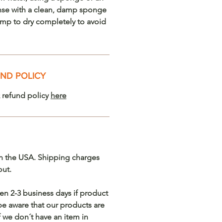
nse with a clean, damp sponge
lamp to dry completely to avoid
ND POLICY
 refund policy
here
n the USA. Shipping charges
out.
en 2-3 business days if product
 be aware that our products are
we don´t have an item in