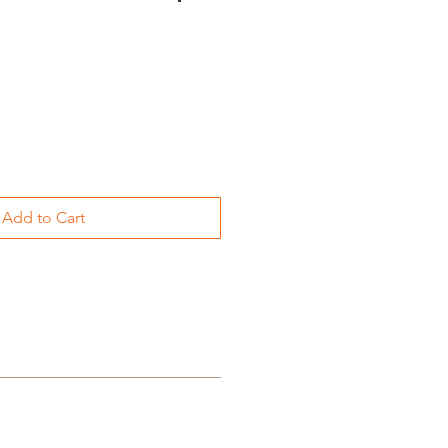
Add to Cart