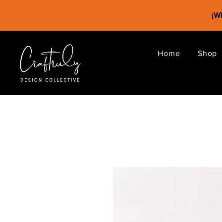
¡
Home
Shop