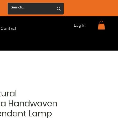
Log In
Contact
ural
ta Handwoven
endant Lamp