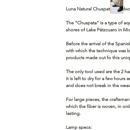
Luna Natural Chuspata Hand
The "Chuspata" is a type of aq
shores of Lake Pátzcuaro in M
Before the arrival of the Spani
with which the technique was bo
products made out fo this uniqu
The only tool used are the 2 ha
it is left to dry for a few hours
and does not break in the weav
For large pieces, the craftsman
which the fiber is woven, in or
lasting.
Lamp specs: