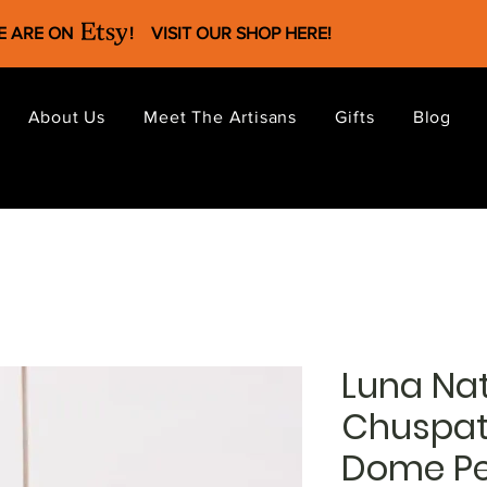
WE ARE ON !
VISIT OUR SHOP HERE
!
About Us
Meet The Artisans
Gifts
Blog
Luna Nat
Chuspa
Dome P