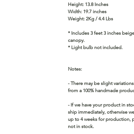
Height: 13.8 Inches
Width: 19.7 inches
Weight: 2Kg / 4.4 Lbs
* Includes 3 feet 3 inches beig
canopy.
* Light bulb not included.
Notes:
- There may be slight variation
from a 100% handmade producti
- If we have your product in st
ship immediately, otherwise we 
up to 4 weeks for production, p
not in stock.