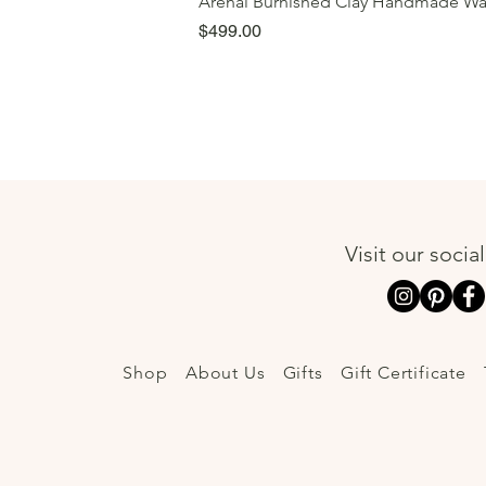
Arenal Burnished Clay Handmade Wa
Price
$499.00
Visit our socia
Shop
About Us
Gifts
Gift Certificate