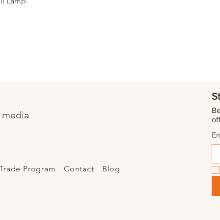
Quick View
ll Lamp
S
Be
l media
of
En
Trade Program
Contact
Blog