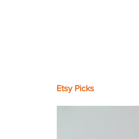
Etsy Picks