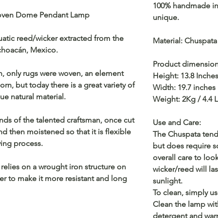
100% handmade in 
woven Dome Pendant Lamp
unique.
uatic reed/wicker extracted from the
Material: Chuspata
ichoacán, Mexico.
Product dimensio
sh, only rugs were woven, an element
Height: 13.8 Inche
rn, but today there is a great variety of
Width: 19.7 inches
e natural material.
Weight: 2Kg / 4.4 
nds of the talented craftsman, once cut
Use and Care:
 and then moistened so that it is flexible
The Chuspata tends
ing process.
but does require 
overall care to loo
 relies on a wrought iron structure on
wicker/reed will las
der to make it more resistant and long
sunlight.
To clean, simply us
Clean the lamp wit
detergent and war