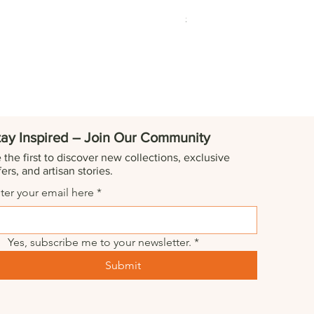
Marble Tequila Shot Glas
Price
$229.00
tay Inspired – Join Our Community
 the first to discover new collections, exclusive
fers, and artisan stories.
ter your email here
*
Yes, subscribe me to your newsletter.
*
Submit