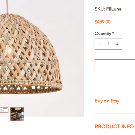
SKU: FilLuna
Price
$439.00
Quantity
*
Buy on Etsy
PRODUCT INFO