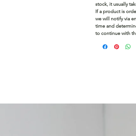
stock, it usually t
If a product is ord
we will notify via 
time and determin
to continue with t