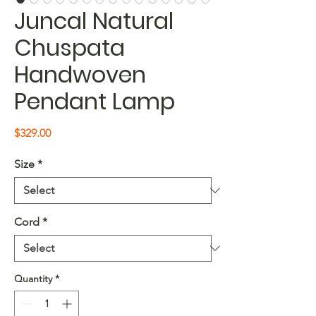
Juncal Natural
Chuspata
Handwoven
Pendant Lamp
Price
$329.00
Size
*
Cord
*
Quantity
*