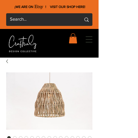
¡WE ARE ON !
VISIT OUR SHOP HERE
!