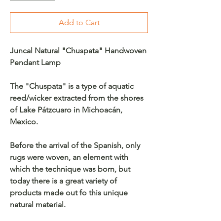
Add to Cart
Juncal Natural "Chuspata" Handwoven
Pendant Lamp
The "Chuspata" is a type of aquatic
reed/wicker extracted from the shores
of Lake Pátzcuaro in Michoacán,
Mexico.
Before the arrival of the Spanish, only
rugs were woven, an element with
which the technique was born, but
today there is a great variety of
products made out fo this unique
natural material.