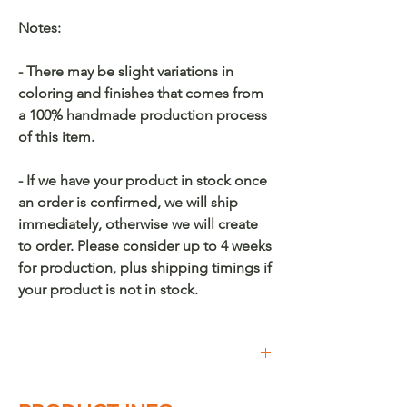
Notes:
- There may be slight variations in
coloring and finishes that comes from
a 100% handmade production process
of this item.
- If we have your product in stock once
an order is confirmed, we will ship
immediately, otherwise we will create
to order. Please consider up to 4 weeks
for production, plus shipping timings if
your product is not in stock.
Buy on Etsy