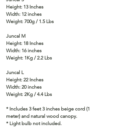
Height: 13 Inches
Width: 12 inches
Weight: 700g / 1.5 Lbs
Juncal M
Height: 18 Inches
Width: 16 inches
Weight: 1Kg / 2.2 Lbs
Juncal L
Height: 22 Inches
Width: 20 inches
Weight: 2Kg / 4.4 Lbs
* Includes 3 feet 3 inches beige cord (1
meter) and natural wood canopy.
* Light bulb not included.