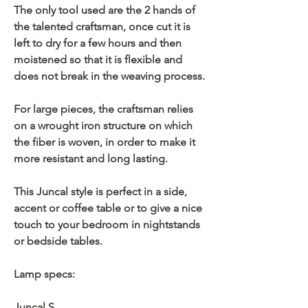
The only tool used are the 2 hands of
the talented craftsman, once cut it is
left to dry for a few hours and then
moistened so that it is flexible and
does not break in the weaving process.
For large pieces, the craftsman relies
on a wrought iron structure on which
the fiber is woven, in order to make it
more resistant and long lasting.
This Juncal style is perfect in a side,
accent or coffee table or to give a nice
touch to your bedroom in nightstands
or bedside tables.
Lamp specs:
Juncal S