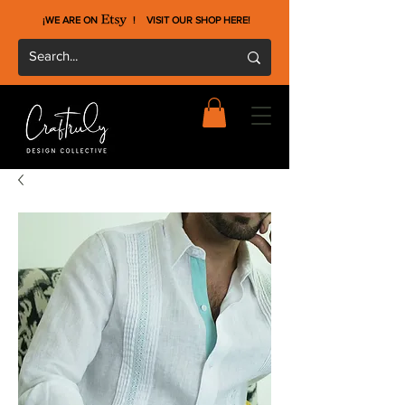
¡WE ARE ON !
VISIT OUR SHOP HERE
!