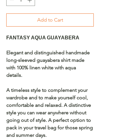
Add to Cart
FANTASY AQUA GUAYABERA
Elegant and distinguished handmade
long-sleeved guayabera shirt made
with 100% linen white with aqua
details.
A timeless style to complement your
wardrobe and to make yourself cool,
comfortable and relaxed. A distinctive
style you can wear anywhere without
going out of style. A perfect option to
pack in your travel bag for those spring
and summer days.