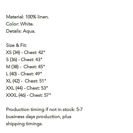
Material: 100% linen.
Color: White.
Details: Aqua.
Size & Fit:
XS (34) - Chest: 42"
S (36) - Chest: 43"
M (38) - Chest: 45"
L (40) - Chest: 49"
XL (42) - Chest: 51"
XXL (44) - Chest: 53"
XXXL (46) - Chest: 57"
Production timing if not in stock: 5-7
business days production, plus
shipping timings.