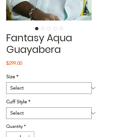
Fantasy Aqua
Guayabera
Price
$299.00
Size
*
Cuff Style
*
Quantity
*