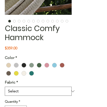
Classic Comfy
Hammock
Price
$359.00
Color
*
Fabric
*
Quantity
*