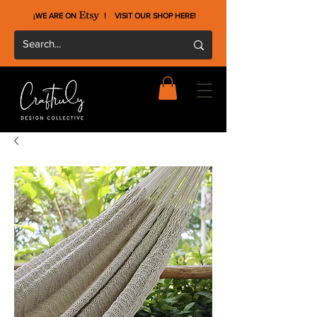
¡WE ARE ON !
VISIT OUR SHOP HERE
!