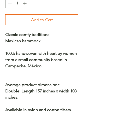
Add to Cart
Classic comfy traditional
Mexican hammock.
100% handwoven with heart by women
from a small community based in
Campeche, México.
Average product dimensions:
Double: Length 157 inches x width 108
inches.
Available in nylon and cotton fibers.