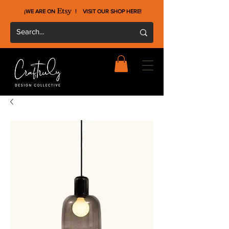
¡WE ARE ON !
VISIT OUR SHOP HERE
!