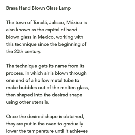
Brasa Hand Blown Glass Lamp
The town of Tonalá, Jalisco, México is
also known as the capital of hand
blown glass in Mexico, working with
this technique since the beginning of
the 20th century.
The technique gets its name from its
process, in which air is blown through
one end of a hollow metal tube to
make bubbles out of the molten glass,
then shaped into the desired shape
using other utensils.
Once the desired shape is obtained,
they are put in the oven to gradually
lower the temperature until it achieves