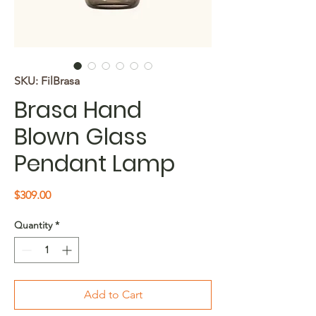
SKU: FilBrasa
Brasa Hand
Blown Glass
Pendant Lamp
Price
$309.00
Quantity
*
Add to Cart