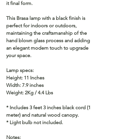
it final form.
This Brasa lamp with a black finish is
perfect for indoors or outdoors,
maintaining the craftsmanship of the
hand blown glass process and adding
an elegant modern touch to upgrade
your space.
Lamp specs:
Height: 11 Inches
Width: 7.9 inches
Weight: 2Kg / 4.4 Lbs
* Includes 3 feet 3 inches black cord (1
meter) and natural wood canopy.
* Light bulb not included.
Notes: