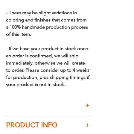
- There may be slight variations in
coloring and finishes that comes from
a 100% handmade production process
of this item.
- If we have your product in stock once
an order is confirmed, we will ship
immediately, otherwise we will create
to order. Please consider up to 4 weeks
for production, plus shipping timings if
your product is not in stock.
Buy on Etsy
PRODUCT INFO