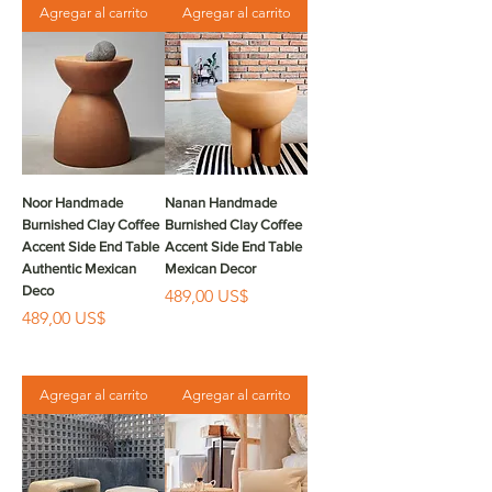
Agregar al carrito
Agregar al carrito
Noor Handmade
Nanan Handmade
Burnished Clay Coffee
Burnished Clay Coffee
Accent Side End Table
Accent Side End Table
Authentic Mexican
Mexican Decor
Deco
Precio
489,00 US$
Precio
489,00 US$
Agregar al carrito
Agregar al carrito