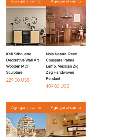
Agregar al carrito
Agregar al carrito
Kefi Silhouette
Nola Natural Reed
Decorative Wall Art
Chuspata Palma
Wooden MDF
Lamp. Mexican Zig
Sculpture
Zag Handwoven
Pendant
Precio
229,00 US$
Precio
409,00 US$
Agregar al carrito
Agregar al carrito