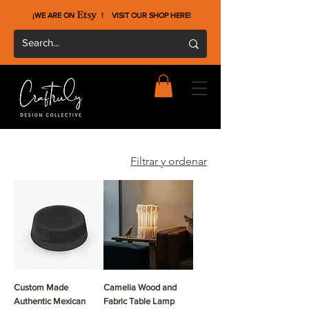
¡WE ARE ON !
VISIT OUR SHOP HERE
!
Filtrar y ordenar
Custom Made
Camelia Wood and
Authentic Mexican
Fabric Table Lamp