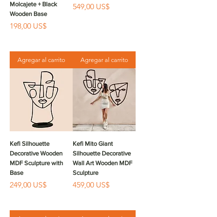
Molcajete + Black
Precio
549,00 US$
Wooden Base
Precio
198,00 US$
Agregar al carrito
Agregar al carrito
Kefi Silhouette
Kefi Mito Giant
Decorative Wooden
Silhouette Decorative
MDF Sculpture with
Wall Art Wooden MDF
Base
Sculpture
Precio
Precio
249,00 US$
459,00 US$