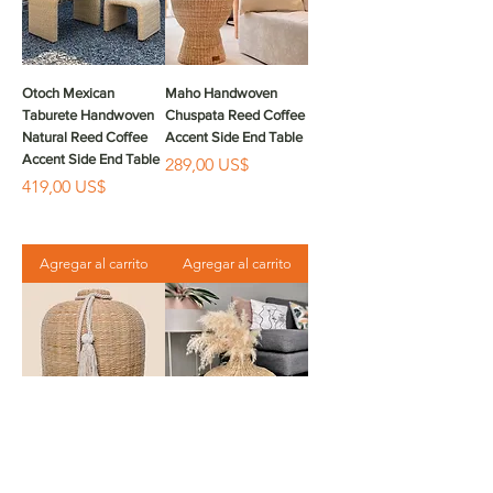
Otoch Mexican
Maho Handwoven
Taburete Handwoven
Chuspata Reed Coffee
Natural Reed Coffee
Accent Side End Table
Accent Side End Table
Precio
289,00 US$
Precio
419,00 US$
Agregar al carrito
Agregar al carrito
Hati Handwoven
Zama Jarron
Decorative Vase Jarron
Handwoven Chuspata