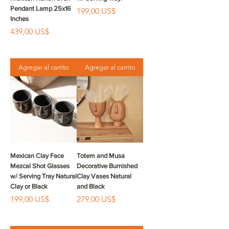
Pendant Lamp 25x16
Precio
199,00 US$
Inches
Precio
439,00 US$
Agregar al carrito
Agregar al carrito
Mexican Clay Face
Totem and Musa
Mezcal Shot Glasses
Decorative Burnished
w/ Serving Tray Natural
Clay Vases Natural
Clay or Black
and Black
Precio
Precio
199,00 US$
279,00 US$