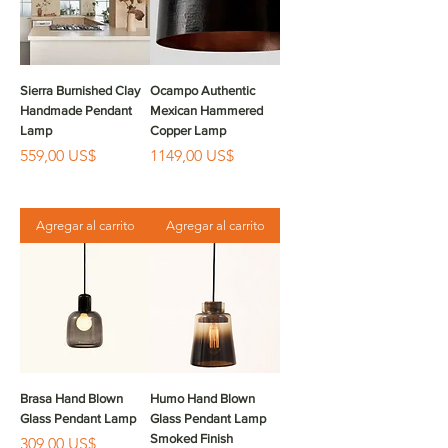
Sierra Burnished Clay
Ocampo Authentic
Handmade Pendant
Mexican Hammered
Lamp
Copper Lamp
Precio
Precio
559,00 US$
1149,00 US$
Agregar al carrito
Agregar al carrito
Brasa Hand Blown
Humo Hand Blown
Glass Pendant Lamp
Glass Pendant Lamp
Smoked Finish
Precio
309,00 US$