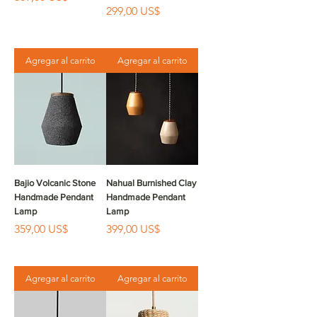
Precio
299,00 US$
Agregar al carrito
Agregar al carrito
Bajio Volcanic Stone
Nahual Burnished Clay
Handmade Pendant
Handmade Pendant
Lamp
Lamp
Precio
Precio
359,00 US$
399,00 US$
Agregar al carrito
Agregar al carrito