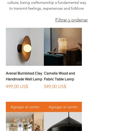
culture, being craftsmanship a fundamental way
to transmit feelings, experiences and folklore.
Filtrar y ordenar
Arenal Burnished Clay
Camelia Wood and
Handmade Wall Lamp
Fabric Table Lamp
Precio
Precio
499,00 US$
549,00 US$
Agregar al carrito
Agregar al carrito