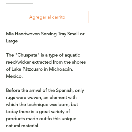
Agregar al carrito
Mia Handwoven Serving Tray Small or
Large
The "Chuspata" is a type of aquatic
reed/wicker extracted from the shores
of Lake Pátzcuaro in Michoacán,
Mexico.
Before the arrival of the Spanish, only
rugs were woven, an element with
which the technique was born, but
today there is a great variety of
products made out fo this unique
natural material.