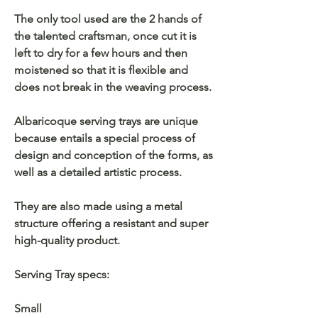
The only tool used are the 2 hands of
the talented craftsman, once cut it is
left to dry for a few hours and then
moistened so that it is flexible and
does not break in the weaving process.
Albaricoque serving trays are unique
because entails a special process of
design and conception of the forms, as
well as a detailed artistic process.
They are also made using a metal
structure offering a resistant and super
high-quality product.
Serving Tray specs:
Small