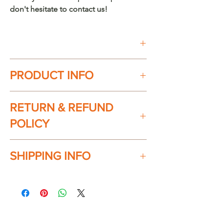
don't hesitate to contact us!
Buy on Etsy
PRODUCT INFO
100% handmade in México. Every
RETURN & REFUND
piece is unique.
Material: Chuspata (Wicker/Reed)
POLICY
Product dimensions:
Check our return & refund policy
here
SHIPPING INFO
Small
12" Width x 4" Height
Ships everywhere in the USA. Shipping
Large:
charges will apply at checkout.
16" Width x 4" Height
We will ship between 2-3 business
"Chuspata" (Palma/Reed) use and care: