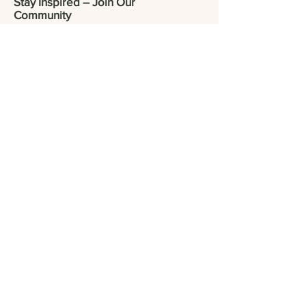
Stay Inspired – Join Our
Community
Be the first to discover new collections,
exclusive offers, and artisan stories.
Enter your email here
*
Yes, subscribe me to your 
newsletter.
*
Submit
Visit our social media
© 2025 CRAFTRULY.
All Rights Reserved.