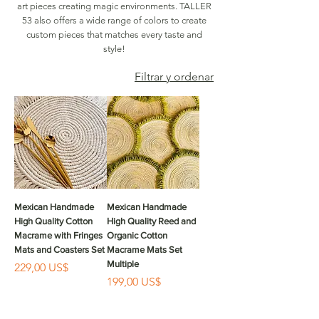
art pieces creating magic environments. TALLER
53 also offers a wide range of colors to create
custom pieces that matches every taste and
style!
Filtrar y ordenar
Mexican Handmade
Mexican Handmade
High Quality Cotton
High Quality Reed and
Macrame with Fringes
Organic Cotton
Mats and Coasters Set
Macrame Mats Set
Multiple
Precio
229,00 US$
Precio
199,00 US$