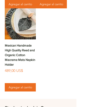
Agregar al carrito
Agregar al carrito
Mexican Handmade
High Quality Reed and
Organic Cotton
Macrame Mats Napkin
Holder
Precio
489,00 US$
Agregar al carrito