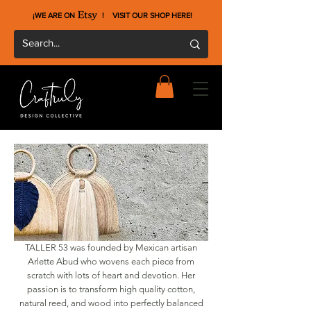
¡WE ARE ON !
VISIT OUR SHOP HERE
!
TALLER 53 was founded by Mexican artisan
Arlette Abud who wovens each piece from
scratch with lots of heart and devotion. Her
passion is to transform high quality cotton,
natural reed, and wood into perfectly balanced