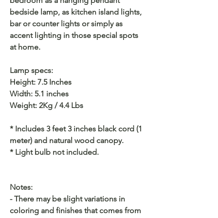
bedroom as a hanging pendant
bedside lamp, as kitchen island lights,
bar or counter lights or simply as
accent lighting in those special spots
at home.
Lamp specs:
Height: 7.5 Inches
Width: 5.1 inches
Weight: 2Kg / 4.4 Lbs
* Includes 3 feet 3 inches black cord (1
meter) and natural wood canopy.
* Light bulb not included.
Notes:
- There may be slight variations in
coloring and finishes that comes from