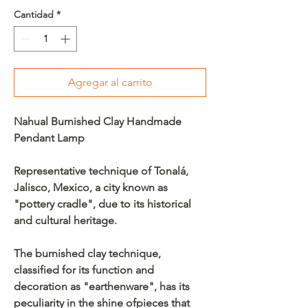
Cantidad
*
Agregar al carrito
Nahual Burnished Clay Handmade
Pendant Lamp
Representative technique of Tonalá,
Jalisco, Mexico, a city known as
"pottery cradle", due to its historical
and cultural heritage.
The burnished clay technique,
classified for its function and
decoration as "earthenware", has its
peculiarity in the shine ofpieces that