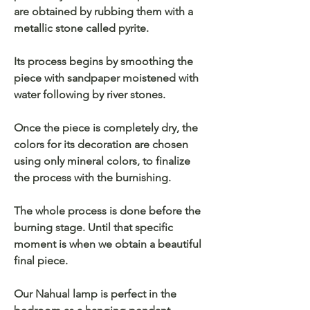
are obtained by rubbing them with a
metallic stone called pyrite.
Its process begins by smoothing the
piece with sandpaper moistened with
water following by river stones.
Once the piece is completely dry, the
colors for its decoration are chosen
using only mineral colors, to finalize
the process with the burnishing.
The whole process is done before the
burning stage. Until that specific
moment is when we obtain a beautiful
final piece.
Our Nahual lamp is perfect in the