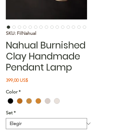
SKU: FilNahual
Nahual Burnished
Clay Handmade
Pendant Lamp
Precio
399,00 US$
Color
*
Set
*