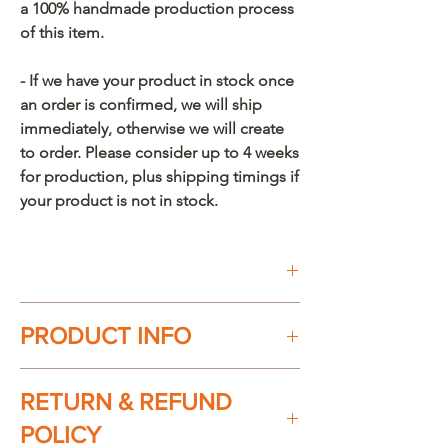
a 100% handmade production process
of this item.
- If we have your product in stock once
an order is confirmed, we will ship
immediately, otherwise we will create
to order. Please consider up to 4 weeks
for production, plus shipping timings if
your product is not in stock.
Buy on Etsy
PRODUCT INFO
100% handmade in México. Every
RETURN & REFUND
piece is unique.
POLICY