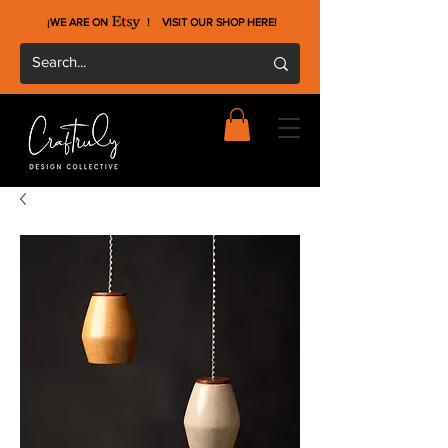
¡WE ARE ON !
VISIT OUR SHOP HERE
!