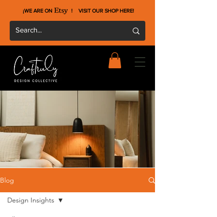
¡WE ARE ON !
VISIT OUR SHOP HERE
!
Blog
Design Insights