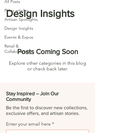
All Posts
Press articles
Design Insights
Artisan Spotlights
Design Insights
Events & Expos
Retail &
Posts Coming Soon
Collaborations
Explore other categories in this blog
or check back later.
Stay Inspired – Join Our
Community
Be the first to discover new collections,
exclusive offers, and artisan stories.
Enter your email here
*