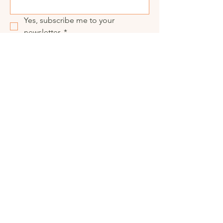
Yes, subscribe me to your 
newsletter.
*
Submit
Visit our social media
© 2025 CRAFTRULY.
All Rights Reserved.
Privacy Policy
Terms Of Service
Copyright & Trademark Policy
Accessibility
Shipping & Returns