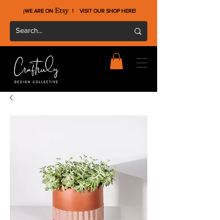
¡WE ARE ON !
VISIT OUR SHOP HERE
!