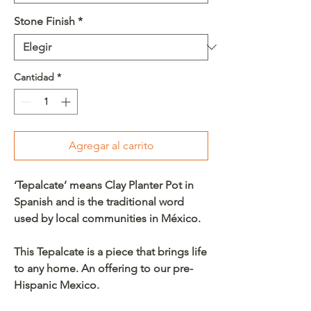
Stone Finish
*
Cantidad
*
Agregar al carrito
‘Tepalcate’ means Clay Planter Pot in
Spanish and is the traditional word
used by local communities in México.
This Tepalcate is a piece that brings life
to any home. An offering to our pre-
Hispanic Mexico.