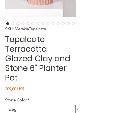
SKU: MerakiaTepalcate
Tepalcate
Terracotta
Glazed Clay and
Stone 6" Planter
Pot
Precio
209,00 US$
Stone Color
*