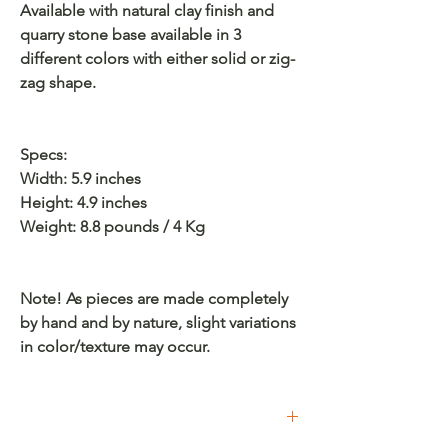
Available with natural clay finish and
quarry stone base available in 3
different colors with either solid or zig-
zag shape.
Specs:
Width: 5.9 inches
Height: 4.9 inches
Weight: 8.8 pounds / 4 Kg
Note! As pieces are made completely
by hand and by nature, slight variations
in color/texture may occur.