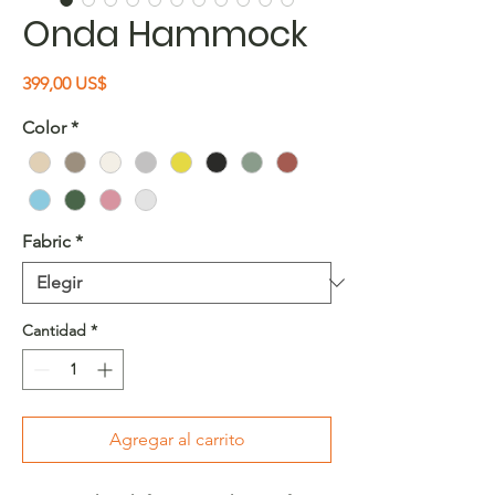
Onda Hammock
Precio
399,00 US$
Color
*
Fabric
*
Cantidad
*
Agregar al carrito