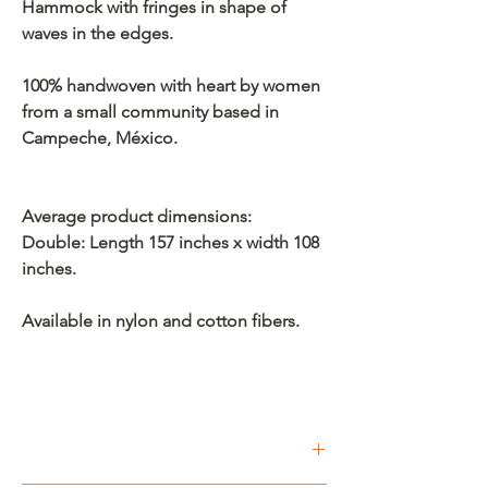
Hammock with fringes in shape of
waves in the edges.
100% handwoven with heart by women
from a small community based in
Campeche, México.
Average product dimensions:
Double: Length 157 inches x width 108
inches.
Available in nylon and cotton fibers.