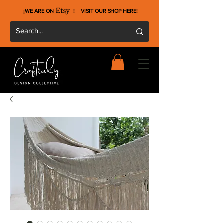
¡WE ARE ON !
VISIT OUR SHOP HERE
!