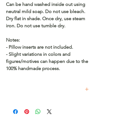
Can be hand washed inside out using
neutral mild soap. Do not use bleach.
Dry flat in shade. Once dry, use steam
iron. Do not use tumble dry.
Notes:
- Pillow inserts are not included.
- Slight variations in colors and
figures/motives can happen due to the
100% handmade process.
Buy on Etsy