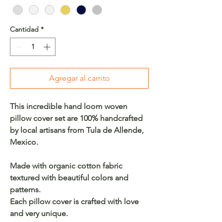
Cantidad
*
Agregar al carrito
This incredible hand loom woven
pillow cover set are 100% handcrafted
by local artisans from Tula de Allende,
Mexico.
Made with organic cotton fabric
textured with beautiful colors and
patterns.
Each pillow cover is crafted with love
and very unique.