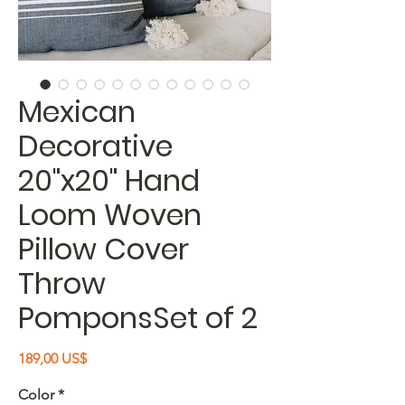
Mexican
Decorative
20"x20" Hand
Loom Woven
Pillow Cover
Throw
PomponsSet of 2
Precio
189,00 US$
Color
*