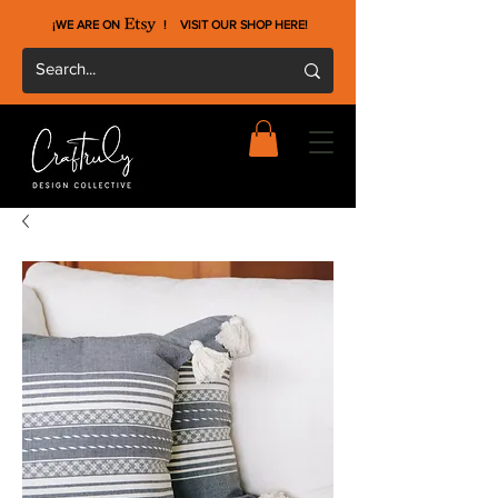
¡WE ARE ON !
VISIT OUR SHOP HERE
!