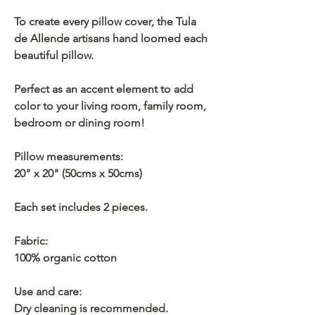
To create every pillow cover, the Tula
de Allende artisans hand loomed each
beautiful pillow.
Perfect as an accent element to add
color to your living room, family room,
bedroom or dining room!
Pillow measurements:
20" x 20" (50cms x 50cms)
Each set includes 2 pieces.
Fabric:
100% organic cotton
Use and care:
Dry cleaning is recommended.