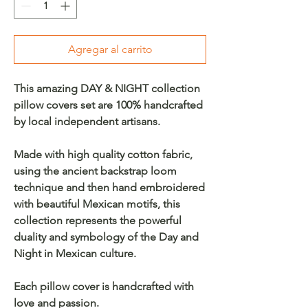
Agregar al carrito
This amazing DAY & NIGHT collection
pillow covers set are 100% handcrafted
by local independent artisans.
Made with high quality cotton fabric,
using the ancient backstrap loom
technique and then hand embroidered
with beautiful Mexican motifs, this
collection represents the powerful
duality and symbology of the Day and
Night in Mexican culture.
Each pillow cover is handcrafted with
love and passion.