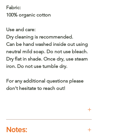
Fabric:
100% organic cotton
Use and care:
Dry cleaning is recommended.
Can be hand washed inside out using
neutral mild soap. Do not use bleach.
Dry flat in shade. Once dry, use steam
iron. Do not use tumble dry.
For any additional questions please
don't hesitate to reach out!
Buy on Etsy
Notes: