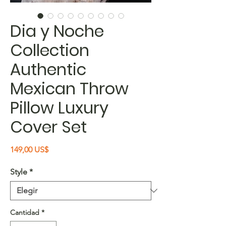
Dia y Noche
Collection
Authentic
Mexican Throw
Pillow Luxury
Cover Set
Precio
149,00 US$
Style
*
Cantidad
*