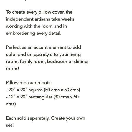
To create every pillow cover, the
independent artisans take weeks
working with the loom and in
embroidering every detail.
Perfect as an accent element to add
color and unique style to your living
room, family room, bedroom or dining
room!
Pillow measurements:
- 20" x 20" square (50 cms x 50 cms)
- 12" x 20" rectangular (30 cms x 50
cms)
Each sold separately. Create your own
set!