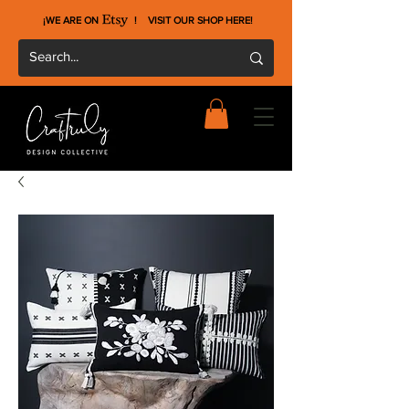
¡WE ARE ON !
VISIT OUR SHOP HERE
!