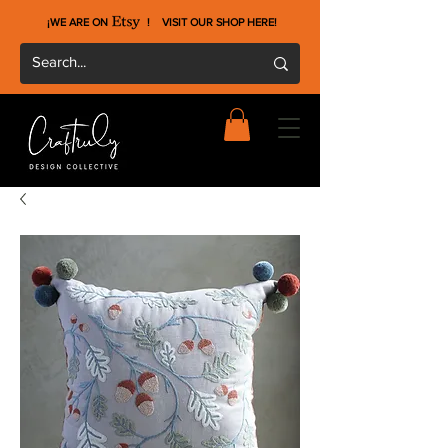
¡WE ARE ON !
VISIT OUR SHOP HERE
!