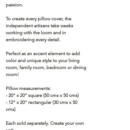
passion.
To create every pillow cover, the
independent artisans take weeks
working with the loom and in
embroidering every detail.
Perfect as an accent element to add
color and unique style to your living
room, family room, bedroom or dining
room!
Pillow measurements:
- 20" x 20" square (50 cms x 50 cms)
- 12" x 20" rectangular (30 cms x 50
cms)
Each sold separately. Create your own