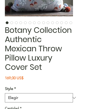
Botany Collection
Authentic
Mexican Throw
Pillow Luxury
Cover Set
Precio
169,00 US$
Style
*
Cantidad
*