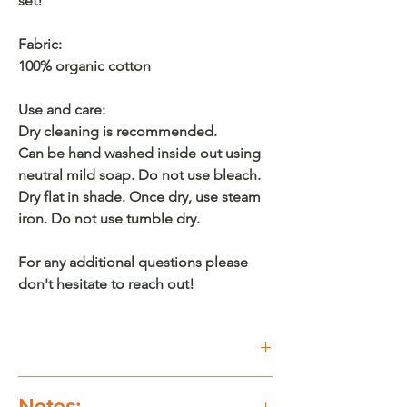
set!
Fabric:
100% organic cotton
Use and care:
Dry cleaning is recommended.
Can be hand washed inside out using
neutral mild soap. Do not use bleach.
Dry flat in shade. Once dry, use steam
iron. Do not use tumble dry.
For any additional questions please
don't hesitate to reach out!
Buy on Etsy
Notes: