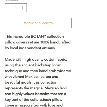
Agregar al carrito
This incredible BOTANY collection
pillow covers set are 100% handcrafted
by local independent artisans.
Made with high quality cotton fabric,
using the ancient backstrap loom
technique and then hand embroidered
with vibrant Mexican colors and
beautiful motifs, this collection
represents the magical Mexican land
and highly values botanics that are a
key part of the culture.Each pillow
cover is handcrafted with love and